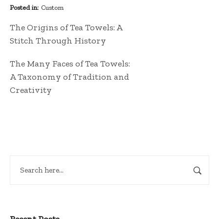
Posted in
Custom
The Origins of Tea Towels: A
Stitch Through History
The Many Faces of Tea Towels:
A Taxonomy of Tradition and
Creativity