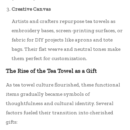
Creative Canvas
Artists and crafters repurpose tea towels as
embroidery bases, screen-printing surfaces, or
fabric for DIY projects like aprons and tote
bags. Their flat weave and neutral tones make
them perfect for customization.
The Rise of the Tea Towel as a Gift
As tea towel culture flourished, these functional
items gradually became symbols of
thoughtfulness and cultural identity. Several
factors fueled their transition into cherished
gifts: