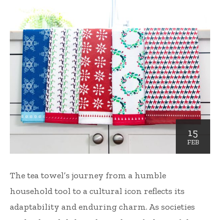
15
FEB
The tea towel’s journey from a humble
household tool to a cultural icon reflects its
adaptability and enduring charm. As societies