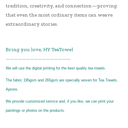
tradition, creativity, and connection—proving
that even the most ordinary items can weave
extraordinary stories.
Bring you love, HY TeaTowel
————————————————-
We will use the digital printing for the best quality tea towels.
The fabric 195gsm and 265gsm are specially woven for Tea Towels,
Aprons.
We provide customized service and, if you like, we can print your
paintings or photos on the products.