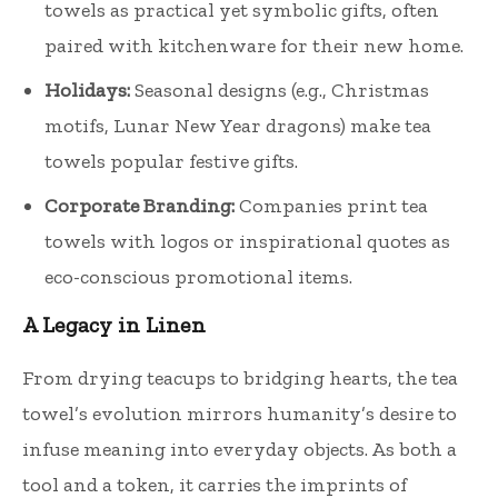
towels as practical yet symbolic gifts, often
paired with kitchenware for their new home.
Holidays:
Seasonal designs (e.g., Christmas
motifs, Lunar New Year dragons) make tea
towels popular festive gifts.
Corporate Branding:
Companies print tea
towels with logos or inspirational quotes as
eco-conscious promotional items.
A Legacy in Linen
From drying teacups to bridging hearts, the tea
towel’s evolution mirrors humanity’s desire to
infuse meaning into everyday objects. As both a
tool and a token, it carries the imprints of