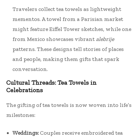
Travelers collect tea towels as lightweight
mementos. A towel from a Parisian market
might feature Eiffel Tower sketches, while one
from Mexico showcases vibrant
alebrije
patterns. These designs tell stories of places
and people, making them gifts that spark
conversation.
Cultural Threads: Tea Towels in
Celebrations
The gifting of tea towels is now woven into life’s
milestones:
Weddings:
Couples receive embroidered tea