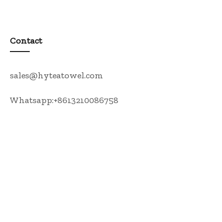
Contact
sales@hyteatowel.com
Whatsapp:+8613210086758
Tea Towel
Kitchen Apron
Oven