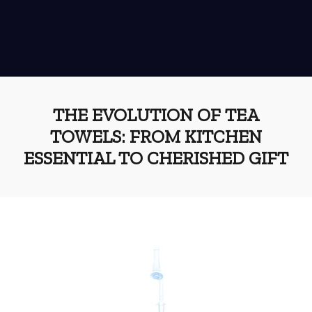
THE EVOLUTION OF TEA
TOWELS: FROM KITCHEN
ESSENTIAL TO CHERISHED GIFT