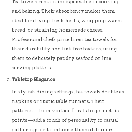
Tea towels remain indispensable in cooking
and baking. Their absorbency makes them
ideal for drying fresh herbs, wrapping warm
bread, or straining homemade cheese.
Professional chefs prize linen tea towels for
their durability and lint-free texture, using
them to delicately pat dry seafood or line
serving platters.
Tabletop Elegance
In stylish dining settings, tea towels double as
napkins or rustic table runners. Their
patterns—from vintage florals to geometric
prints—add a touch of personality to casual
gatherings or farmhouse-themed dinners.