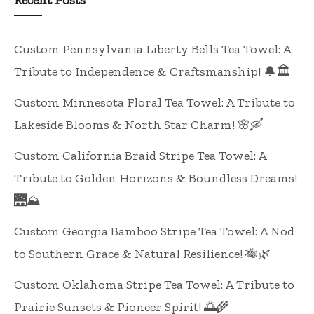
Recent Posts
Custom Pennsylvania Liberty Bells Tea Towel: A
Tribute to Independence & Craftsmanship! 🔔🏛️
Custom Minnesota Floral Tea Towel: A Tribute to
Lakeside Blooms & North Star Charm! 🌸🛶
Custom California Braid Stripe Tea Towel: A
Tribute to Golden Horizons & Boundless Dreams!
🌉⛰️
Custom Georgia Bamboo Stripe Tea Towel: A Nod
to Southern Grace & Natural Resilience! 🎋🌿
Custom Oklahoma Stripe Tea Towel: A Tribute to
Prairie Sunsets & Pioneer Spirit! 🌅🌾