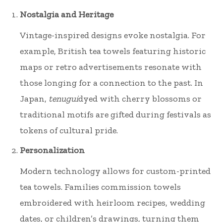
Nostalgia and Heritage
Vintage-inspired designs evoke nostalgia. For
example, British tea towels featuring historic
maps or retro advertisements resonate with
those longing for a connection to the past. In
Japan,
tenugui
dyed with cherry blossoms or
traditional motifs are gifted during festivals as
tokens of cultural pride.
Personalization
Modern technology allows for custom-printed
tea towels. Families commission towels
embroidered with heirloom recipes, wedding
dates, or children’s drawings, turning them