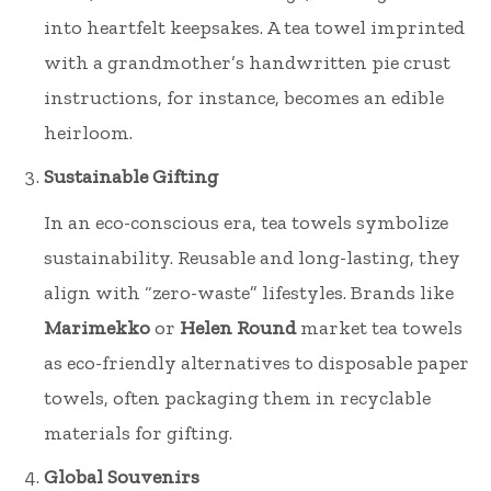
into heartfelt keepsakes. A tea towel imprinted
with a grandmother’s handwritten pie crust
instructions, for instance, becomes an edible
heirloom.
Sustainable Gifting
In an eco-conscious era, tea towels symbolize
sustainability. Reusable and long-lasting, they
align with “zero-waste” lifestyles. Brands like
Marimekko
or
Helen Round
market tea towels
as eco-friendly alternatives to disposable paper
towels, often packaging them in recyclable
materials for gifting.
Global Souvenirs