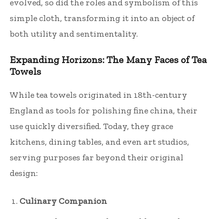
evolved, so did the roles and symbolism of this
simple cloth, transforming it into an object of
both utility and sentimentality.
Expanding Horizons: The Many Faces of Tea
Towels
While tea towels originated in 18th-century
England as tools for polishing fine china, their
use quickly diversified. Today, they grace
kitchens, dining tables, and even art studios,
serving purposes far beyond their original
design:
Culinary Companion