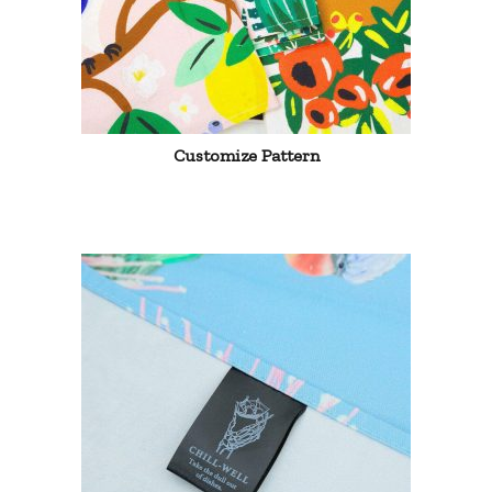
Customize Pattern