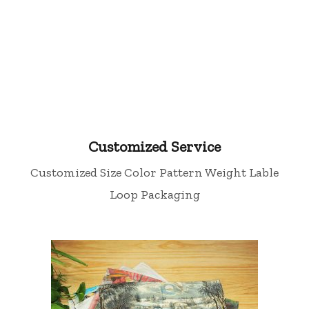
Tea Towel
Customized Service
Customized Size Color Pattern Weight Lable
Loop Packaging