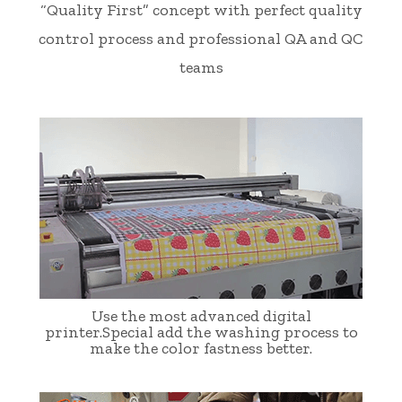
“Quality First” concept with perfect quality
control process and professional QA and QC
teams
Use the most advanced digital
printer.Special add the washing process to
make the color fastness better.