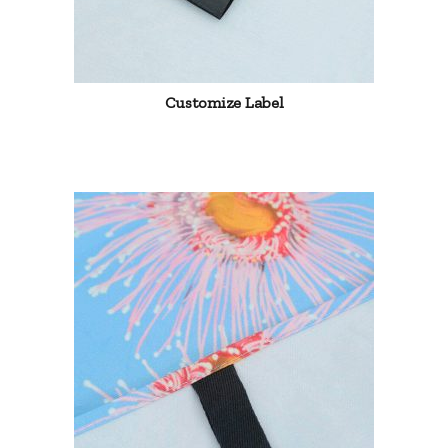
Customize Label