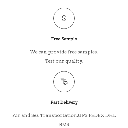
Free Sample
We can provide free samples.
Test our quality.
Fast Delivery
Air and Sea Transportation.UPS FEDEX DHL
EMS