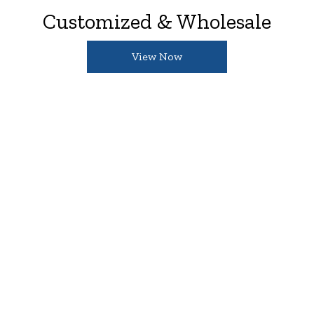
Customized & Wholesale
View Now
Great For Your Businesses
Turn your creative idea into a custom printed
tea towel