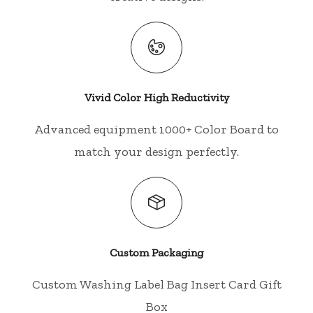
Vivid Color High Reductivity
Advanced equipment 1000+ Color Board to
match your design perfectly.
Custom Packaging
Custom Washing Label Bag Insert Card Gift
Box