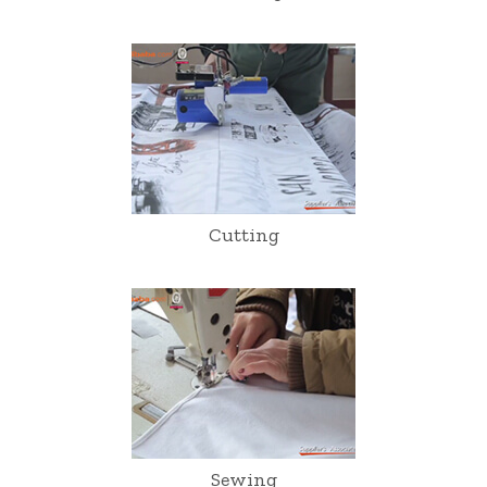
Cutting
Sewing