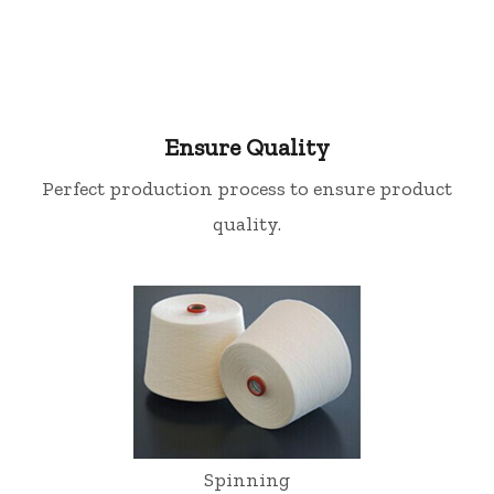
Ensure Quality
Perfect production process to ensure product
quality.
Spinning