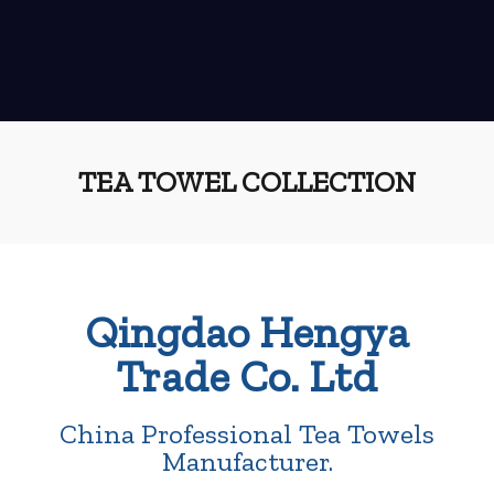
TEA TOWEL COLLECTION
Qingdao Hengya
Trade Co. Ltd
China Professional Tea Towels
Manufacturer.