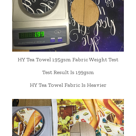
HY Tea Towel 195gsm Fabric Weight Test
Test Result Is 199gsm
HY Tea Towel Fabric Is Heavier