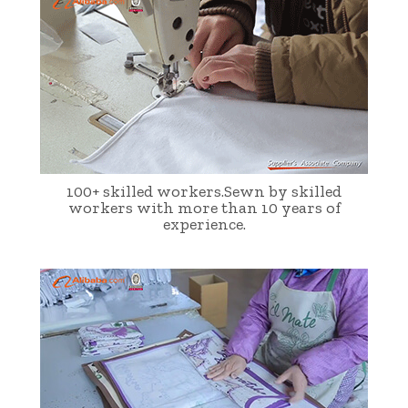
100+ skilled workers.Sewn by skilled
workers with more than 10 years of
experience.