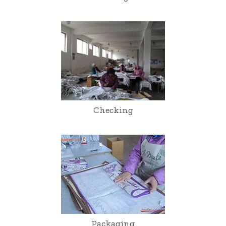
Checking
Packaging