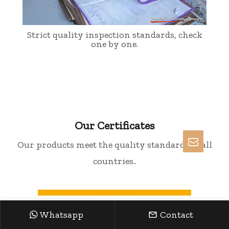
Strict quality inspection standards, check
one by one.
Our Certificates
Our products meet the quality standards of all
countries..
Whatsapp
Contact