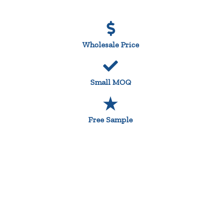
Wholesale Price
Small MOQ
Free Sample
Custom Design Printed Tea Towels