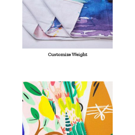
Customize Weight