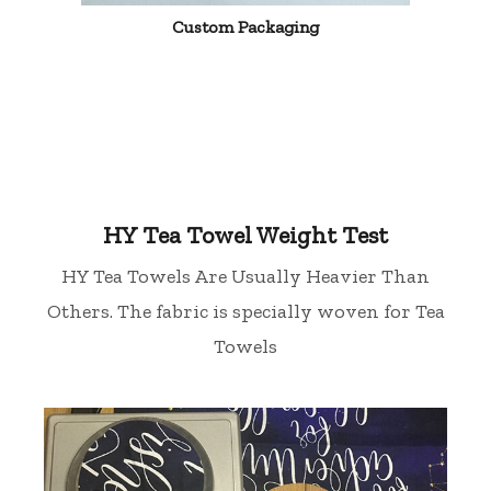
Custom Packaging
HY Tea Towel Weight Test
HY Tea Towels Are Usually Heavier Than
Others. The fabric is specially woven for Tea
Towels