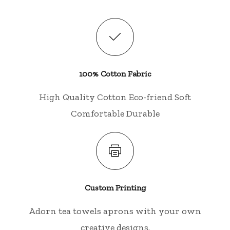
100% Cotton Fabric
High Quality Cotton Eco-friend Soft
Comfortable Durable
Custom Printing
Adorn tea towels aprons with your own
creative designs.