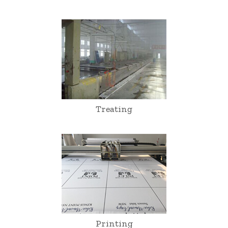
Treating
Printing