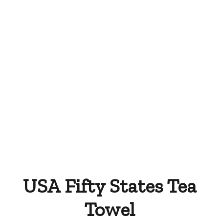
Tea Towel Wedding
Print Your Own Tea
Favors
Towels
USA Fifty States Tea
Towel