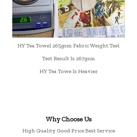
HY Tea Towel 265gsm Fabric Weight Test
Test Result Is 267gsm
HY Tea Towe Is Heavier
Why Choose Us
High Quality Good Price Best Service