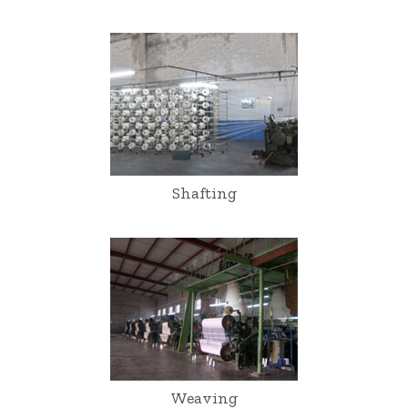
Shafting
Weaving