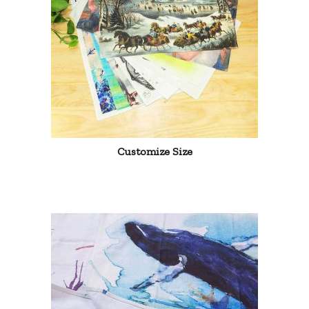
Customize Size