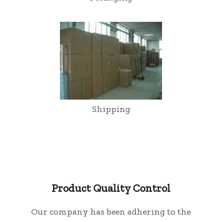
Shipping
Product Quality Control
Our company has been adhering to the