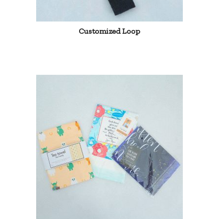
Customized Loop